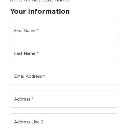
Your Information