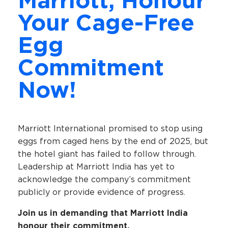
Marriott, Honour
Your Cage-Free
Egg
Commitment
Now!
Marriott International promised to stop using
eggs from caged hens by the end of 2025, but
the hotel giant has failed to follow through.
Leadership at Marriott India has yet to
acknowledge the company’s commitment
publicly or provide evidence of progress.
Join us in demanding that Marriott India
honour their commitment.