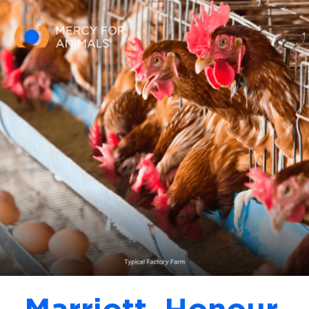
Skip to main content