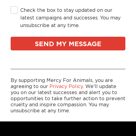
Check the box to stay updated on our
latest campaigns and successes. You may
unsubscribe at any time.
By supporting Mercy For Animals, you are
agreeing to our
Privacy Policy
. We'll update
you on our latest successes and alert you to
opportunities to take further action to prevent
cruelty and inspire compassion. You may
unsubscribe at any time.