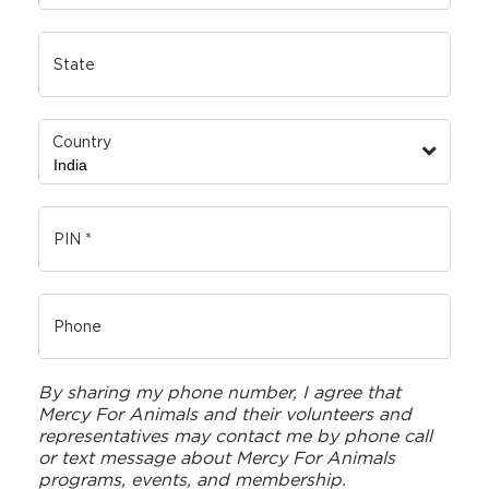
Country
By sharing my phone number, I agree that
Mercy For Animals and their volunteers and
representatives may contact me by phone call
or text message about Mercy For Animals
programs, events, and membership.