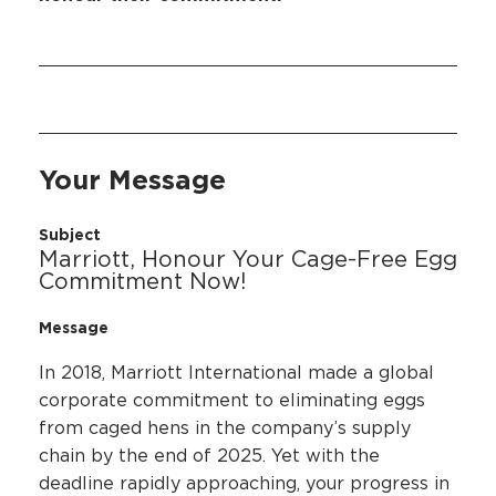
Your Message
Subject
Marriott, Honour Your Cage-Free Egg
Commitment Now!
Message
In 2018, Marriott International made a global
corporate commitment to eliminating eggs
from caged hens in the company’s supply
chain by the end of 2025. Yet with the
deadline rapidly approaching, your progress in