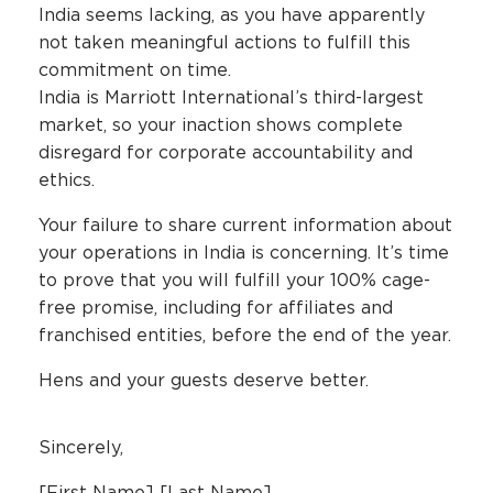
India seems lacking, as you have apparently
not taken meaningful actions to fulfill this
commitment on time.
India is Marriott International’s third-largest
market, so your inaction shows complete
disregard for corporate accountability and
ethics.
Your failure to share current information about
your operations in India is concerning. It’s time
to prove that you will fulfill your 100% cage-
free promise, including for affiliates and
franchised entities, before the end of the year.
Hens and your guests deserve better.
Sincerely,
[First Name] [Last Name]