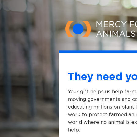
Skip to main content
They need yo
Your gift helps us help far
moving governments and cor
educating millions on plant-
work to protect farmed anim
world where no animal is ex
help.