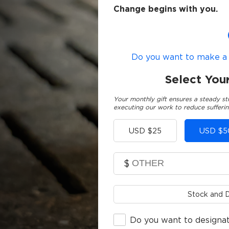
Change begins with you.
Do you want to make a g
Select You
Your monthly gift ensures a steady st
executing our work to reduce sufferin
Other
USD $25
USD $5
$
Stock and D
Do you want to designat