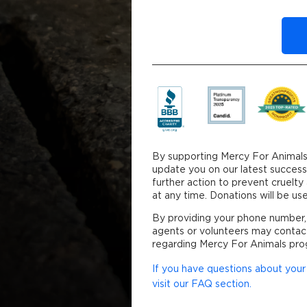
By clicking DONATE y
By supporting Mercy For Animals
update you on our latest success
further action to prevent cruelt
at any time. Donations will be 
By providing your phone number,
agents or volunteers may contac
regarding Mercy For Animals pro
If you have questions about your 
visit our FAQ section.