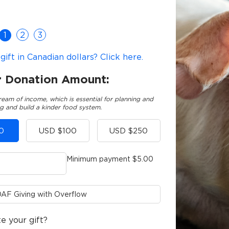
1
2
3
ift in Canadian dollars? Click here.
r Donation Amount:
ream of income, which is essential for planning and
g and build a kinder food system.
0
USD $100
USD $250
Minimum payment $5.00
AF Giving with Overflow
e your gift?