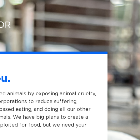
u.
med animals by exposing animal cruelty,
porations to reduce suffering,
based eating, and doing all our other
als. We have big plans to create a
ploited for food, but we need your