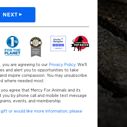
NEXT
our credit card will be securely processed.
, you are agreeing to our
Privacy Policy
. We'll
es and alert you to opportunities to take
y and inspire compassion. You may unsubscribe
used where needed most.
 you agree that Mercy For Animals and its
t you by phone call and mobile text message
grams, events, and membership.
gift or would like more information, please